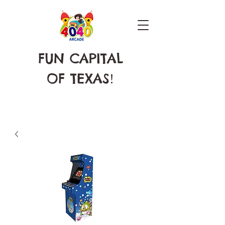
FUN CAPITAL
OF TEXAS
!