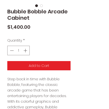
Bubble Bobble Arcade
Cabinet
Price
$1,400.00
Quantity
*
Add to Cart
Step back in time with Bubble
Bobble, featuring the classic
arcade game that has been
entertaining players for decades.
With its colorful graphics and
addictive gameplay, Bubble