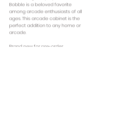
Bobble is a beloved favorite
among arcade enthusiasts of all
ages. This arcade cabinet is the
perfect addition to any home or
arcade.
Brand new for pre-order.
Question? Ask us on
Facebook!
https://www.facebook.com/share/p/
z94FbqakQoXDpHSm/
4040 Arcade
832-491-1520