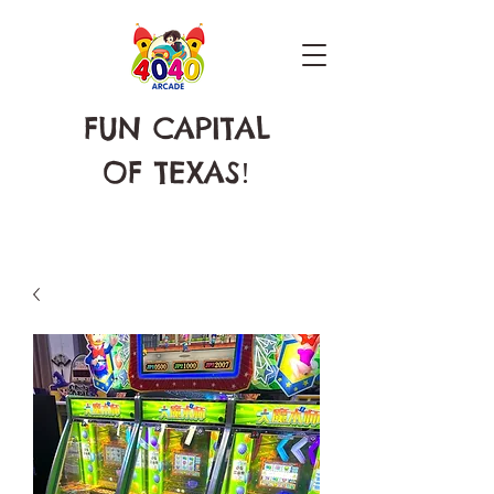
FUN CAPITAL
OF TEXAS
!