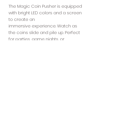
The Magic Coin Pusher is equipped
with bright LED colors and a screen
to create an
immersive experience. Watch as
the coins slide and pile up. Perfect
for parties, game nights, or
entertainment venues, this Magic
Coin Pusher will provide hours of
fun for all that play. Test your luck
and skill with this fun and addictive
game.
4040 Arcade
832-491-1520