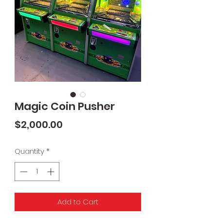
Magic Coin Pusher
Price
$2,000.00
Quantity
*
Add to Cart